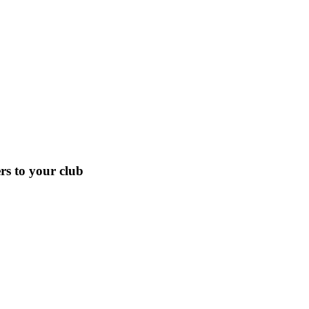
s to your club