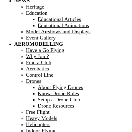
NEWS
Heritage
Education
Educational Articles
Educational Animations
Model Airshows and Displays
Event Gallery
AEROMODELLING
Have a Go Flying
Why Join?
Find a Club
Aerobatics
Control Line
Drones
About Flying Drones
Know Drone Rules
Setup a Drone Club
Drone Resources
Free Flight
Heavy Models
Helicopters
Indoor Flying