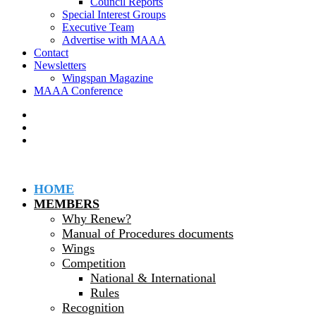
Council Reports
Special Interest Groups
Executive Team
Advertise with MAAA
Contact
Newsletters
Wingspan Magazine
MAAA Conference
HOME
MEMBERS
Why Renew?
Manual of Procedures documents
Wings
Competition
National & International
Rules
Recognition