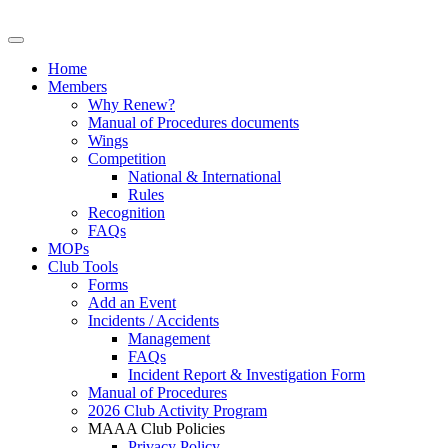
Home
Members
Why Renew?
Manual of Procedures documents
Wings
Competition
National & International
Rules
Recognition
FAQs
MOPs
Club Tools
Forms
Add an Event
Incidents / Accidents
Management
FAQs
Incident Report & Investigation Form
Manual of Procedures
2026 Club Activity Program
MAAA Club Policies
Privacy Policy