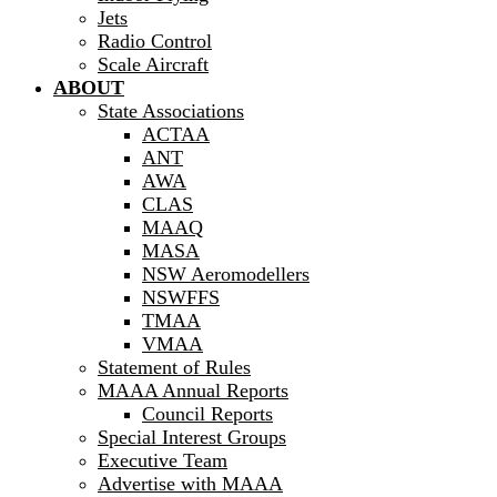
Jets
Radio Control
Scale Aircraft
ABOUT
State Associations
ACTAA
ANT
AWA
CLAS
MAAQ
MASA
NSW Aeromodellers
NSWFFS
TMAA
VMAA
Statement of Rules
MAAA Annual Reports
Council Reports
Special Interest Groups
Executive Team
Advertise with MAAA