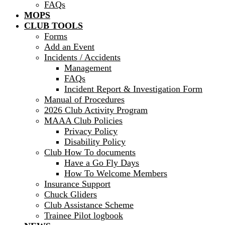
FAQs
MOPS
CLUB TOOLS
Forms
Add an Event
Incidents / Accidents
Management
FAQs
Incident Report & Investigation Form
Manual of Procedures
2026 Club Activity Program
MAAA Club Policies
Privacy Policy
Disability Policy
Club How To documents
Have a Go Fly Days
How To Welcome Members
Insurance Support
Chuck Gliders
Club Assistance Scheme
Trainee Pilot logbook