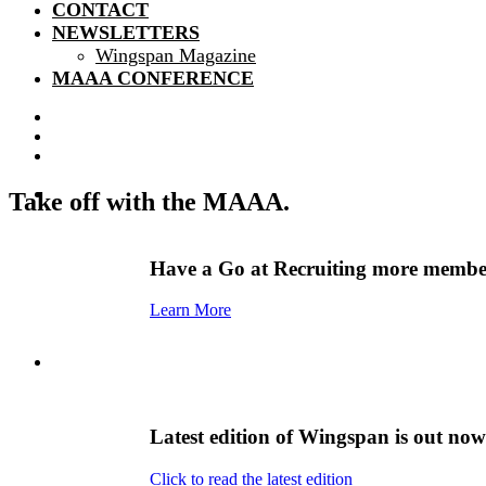
CONTACT
NEWSLETTERS
Wingspan Magazine
MAAA CONFERENCE
Take off with the MAAA.
Have a Go at Recruiting more member
Learn More
Latest edition of Wingspan is out now
Click to read the latest edition