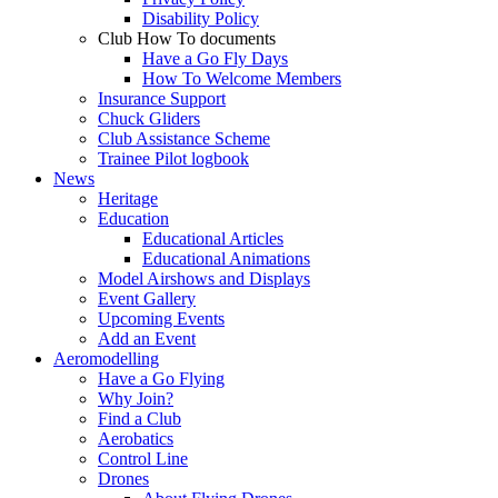
Disability Policy
Club How To documents
Have a Go Fly Days
How To Welcome Members
Insurance Support
Chuck Gliders
Club Assistance Scheme
Trainee Pilot logbook
News
Heritage
Education
Educational Articles
Educational Animations
Model Airshows and Displays
Event Gallery
Upcoming Events
Add an Event
Aeromodelling
Have a Go Flying
Why Join?
Find a Club
Aerobatics
Control Line
Drones