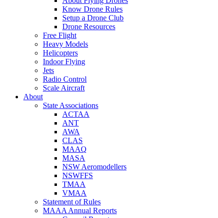
About Flying Drones
Know Drone Rules
Setup a Drone Club
Drone Resources
Free Flight
Heavy Models
Helicopters
Indoor Flying
Jets
Radio Control
Scale Aircraft
About
State Associations
ACTAA
ANT
AWA
CLAS
MAAQ
MASA
NSW Aeromodellers
NSWFFS
TMAA
VMAA
Statement of Rules
MAAA Annual Reports